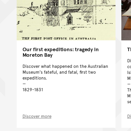
T
Our first expeditions: tragedy in
Moreton Bay
D
Discover what happened on the Australian
c
Museum's fateful, and fatal, first two
I
expeditions.
M
1829-1831
T
M
s
Discover more
D