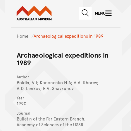
Australian Museum website
Skip to main content
MENU
Skip to acknowledgement o
SEARCH
Skip to footer
Home
Archaeological expeditions in 1989
Archaeological expeditions in
1989
Author
Boldin, V.I; Kononenko N.A; V.A. Khorev;
V.D. Lenkov; E.V. Shavkunov
Year
1990
Journal
Bulletin of the Far Eastern Branch,
Academy of Sciences of the USSR