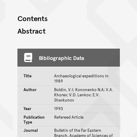
Contents
Abstract
Bibliographic Data
Title
Archaeological expeditions in
1989
Author
Boldin, V.I; Kononenko N.A; V.A.
Khorev; V.D. Lenkov; E.V.
Shavkunov
Year
1990
Publication
Refereed Article
Type
Journal
Bulletin of the Far Eastern
Branch, Academy of Sciences of