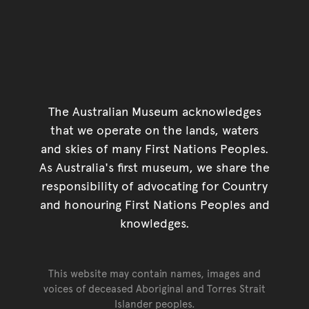
The Australian Museum acknowledges
that we operate on the lands, waters
and skies of many First Nations Peoples.
As Australia's first museum, we share the
responsibility of advocating for Country
and honouring First Nations Peoples and
knowledges.
This website may contain names, images and
voices of deceased Aboriginal and Torres Strait
Islander peoples.