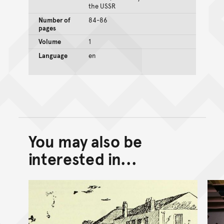
the USSR
Number of
84-86
pages
Volume
1
Language
en
You may also be
Back to top of main conte
Go back to top of page
interested in...