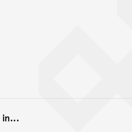
in...
Back to top of main conte
Go back to top of page