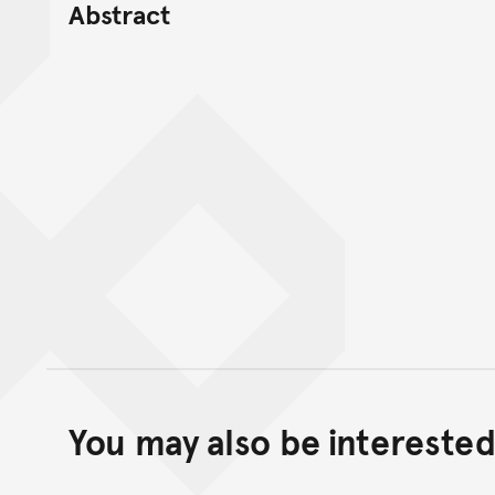
Abstract
You may also be interested 