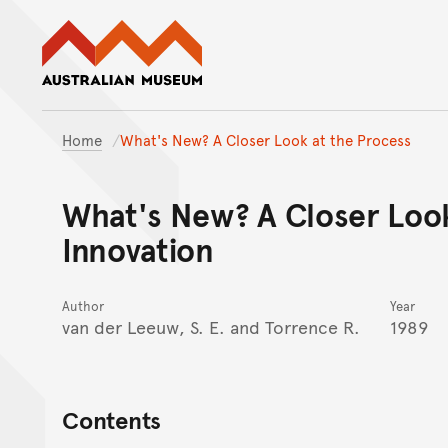
Australian Museum website
Home
What's New? A Closer Look at the Process
What's New? A Closer Look
Innovation
Author
Year
van der Leeuw, S. E. and Torrence R.
1989
Contents