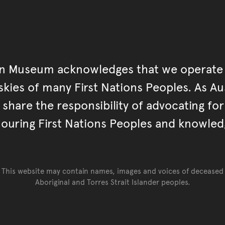
an Museum acknowledges that we operate 
kies of many First Nations Peoples. As Aust
hare the responsibility of advocating fo
ouring First Nations Peoples and knowled
This website may contain names, images and voices of deceased
Aboriginal and Torres Strait Islander peoples.
Go back to top of page