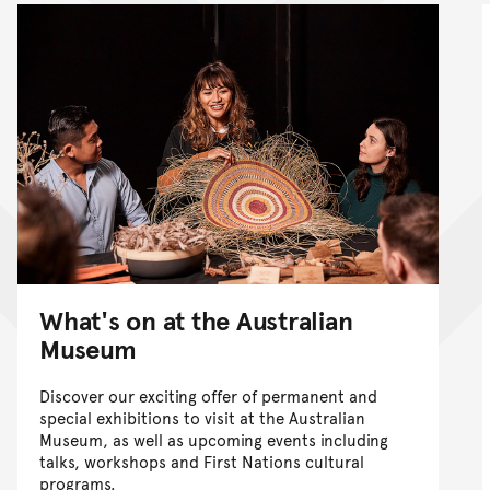
What's on at the Australian
Museum
Discover our exciting offer of permanent and
special exhibitions to visit at the Australian
Museum, as well as upcoming events including
talks, workshops and First Nations cultural
programs.