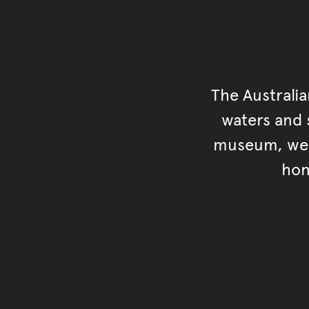
The Australi
waters and s
museum, we s
hon