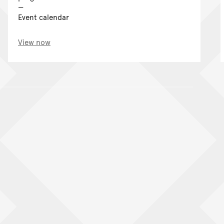
Event calendar
View now