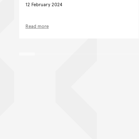
12 February 2024
Read more