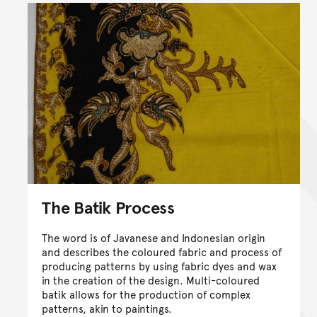
The Batik Process
The word is of Javanese and Indonesian origin
and describes the coloured fabric and process of
producing patterns by using fabric dyes and wax
in the creation of the design. Multi-coloured
batik allows for the production of complex
patterns, akin to paintings.