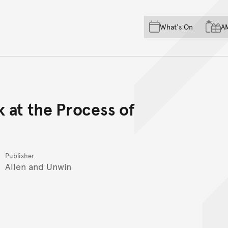
Skip to main content
Skip to acknowledgement o
What's On
A
Skip to footer
 at the Process of
Publisher
Allen and Unwin