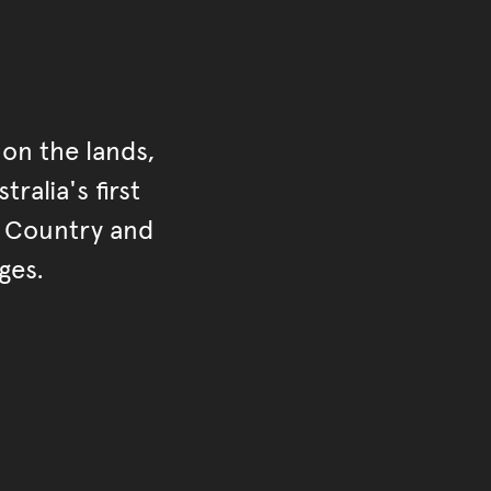
on the lands,
ralia's first
r Country and
ges.