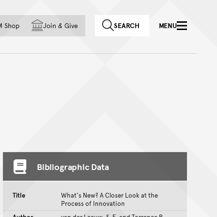
f country
M Shop
Join
&
Give
SEARCH
MENU
Bibliographic Data
Title
What's New? A Closer Look at the
Process of Innovation