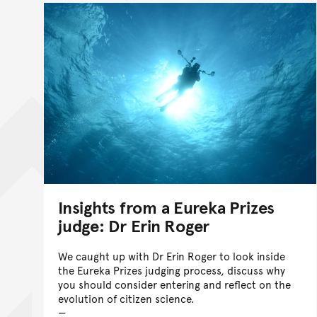
Insights from a Eureka Prizes
judge: Dr Erin Roger
We caught up with Dr Erin Roger to look inside
the Eureka Prizes judging process, discuss why
you should consider entering and reflect on the
evolution of citizen science.