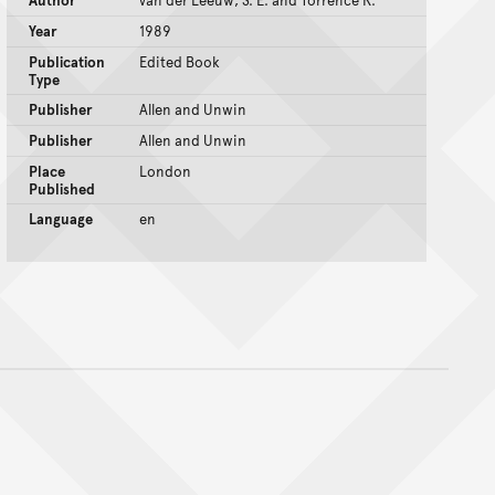
Author
van der Leeuw, S. E. and Torrence R.
Year
1989
Publication
Edited Book
Type
Publisher
Allen and Unwin
Publisher
Allen and Unwin
Place
London
Published
Language
en
nt