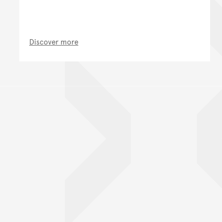
Discover more