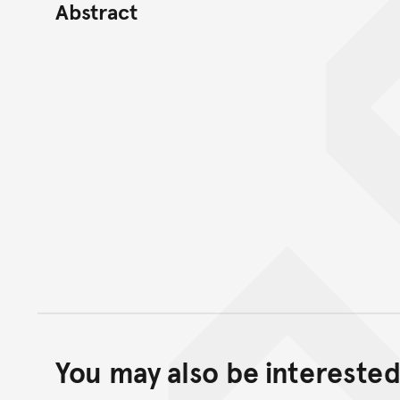
Abstract
You may also be interested 