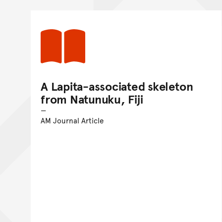
A Lapita-associated skeleton
from Natunuku, Fiji
AM Journal Article