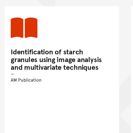
Identification of starch
granules using image analysis
and multivariate techniques
AM Publication