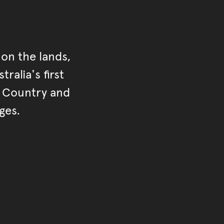
on the lands,
ralia's first
r Country and
ges.