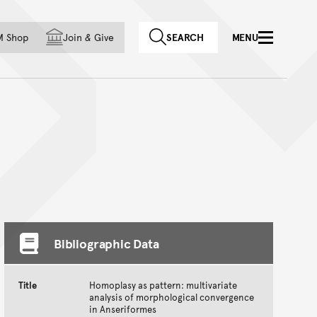
f country
M Shop
Join
&
Give
SEARCH
MENU
Bibliographic Data
Title
Homoplasy as pattern: multivariate
analysis of morphological convergence
in Anseriformes