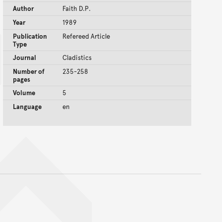
Author
Faith D.P.
Year
1989
Publication
Refereed Article
Type
Journal
Cladistics
Number of
235-258
pages
Volume
5
Language
en
nt