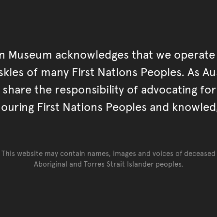
an Museum acknowledges that we operate 
kies of many First Nations Peoples. As Aust
hare the responsibility of advocating fo
ouring First Nations Peoples and knowled
This website may contain names, images and voices of deceased
Aboriginal and Torres Strait Islander peoples.
Go back to top of page