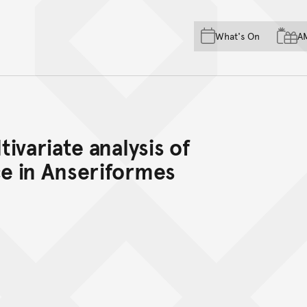
Skip to main content
Skip to acknowledgement o
What's On
A
Skip to footer
ivariate analysis of
e in Anseriformes