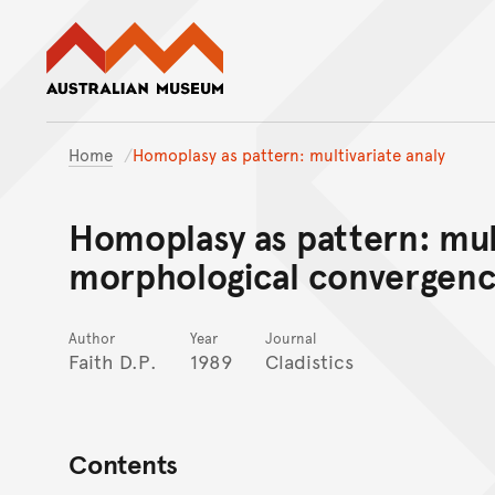
Australian Museum website
Home
Homoplasy as pattern: multivariate analy
Homoplasy as pattern: mult
morphological convergenc
Author
Year
Journal
Faith D.P.
1989
Cladistics
Contents