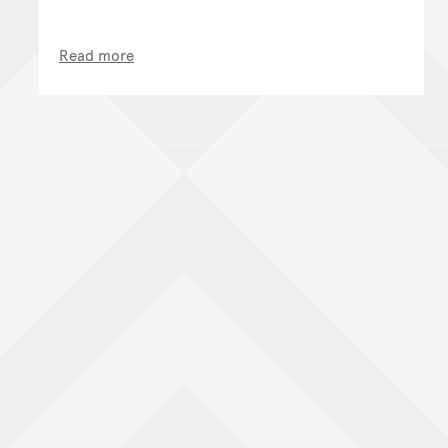
Read more