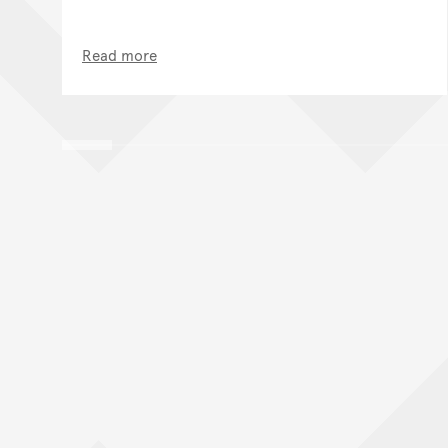
Read more