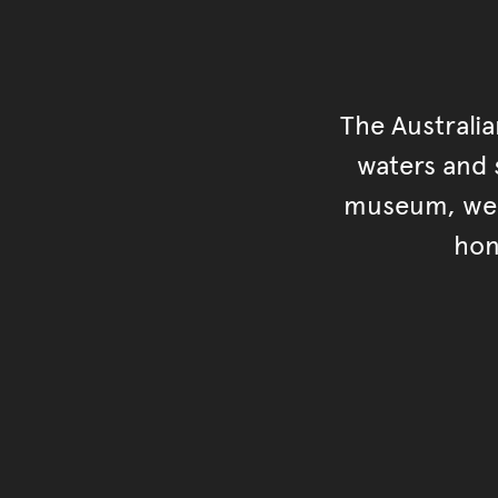
The Australi
waters and s
museum, we s
hon