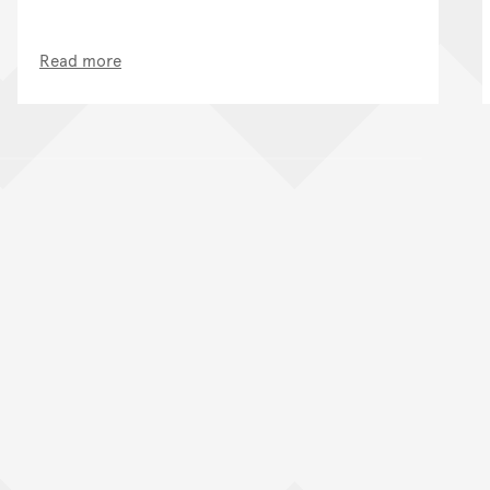
Read more