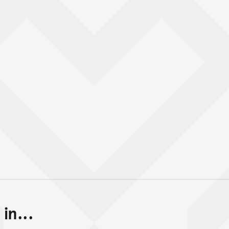
in...
Back to top of main conte
Go back to top of page