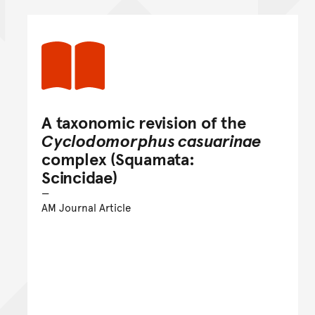
A taxonomic revision of the
Cyclodomorphus casuarinae
complex (Squamata:
Scincidae)
AM Journal Article