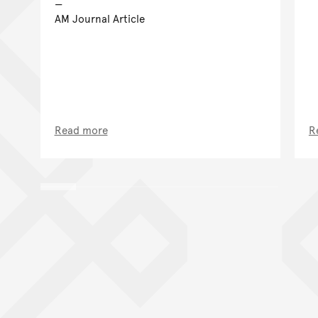
AM Journal Article
Read more
R