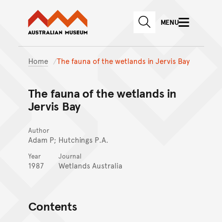
Australian Museum website
Skip to main content
MENU
Skip to acknowledgement o
SEARCH
Skip to footer
Home
The fauna of the wetlands in Jervis Bay
The fauna of the wetlands in
Jervis Bay
Author
Adam P; Hutchings P.A.
Year
Journal
1987
Wetlands Australia
Contents