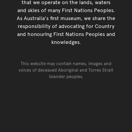
that we operate on the lands, waters
and skies of many First Nations Peoples.
As Australia's first museum, we share the
responsibility of advocating for Country
and honouring First Nations Peoples and
knowledges.
This website may contain names, images and
voices of deceased Aboriginal and Torres Strait
Islander peoples.
Go back to top of page