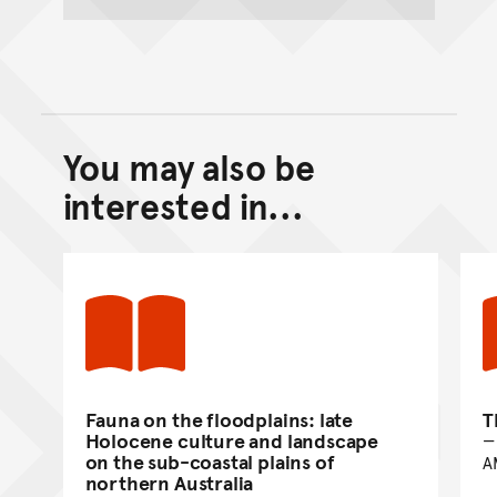
You may also be
Back to top of main conte
Go back to top of page
interested in...
Fauna on the floodplains: late
T
Holocene culture and landscape
on the sub-coastal plains of
A
northern Australia