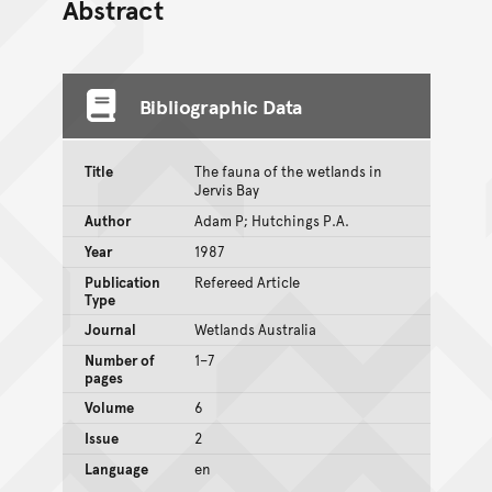
Abstract
Bibliographic Data
Title
The fauna of the wetlands in
Jervis Bay
Author
Adam P; Hutchings P.A.
Year
1987
Publication
Refereed Article
Type
Journal
Wetlands Australia
Number of
1–7
pages
Volume
6
Issue
2
Language
en