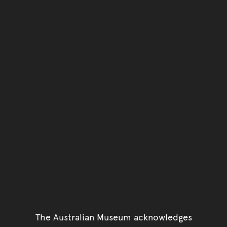
You have reached the end 
Go back to start of main c
Go back to top of page
The Australian Museum acknowledges