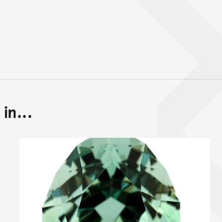
in...
Back to top of main conte
Go back to top of page