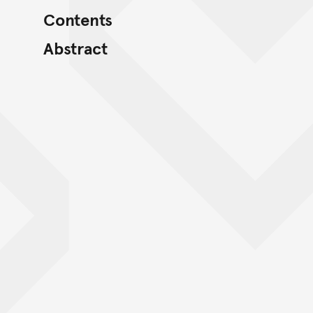
Contents
Abstract