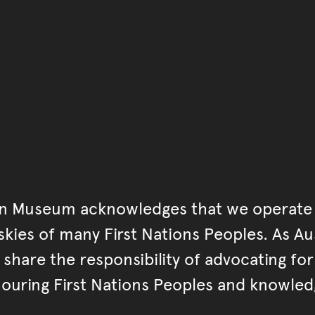
You have reached the end 
Go back to start of main c
Go back to top of page
an Museum acknowledges that we operate 
kies of many First Nations Peoples. As Aust
hare the responsibility of advocating fo
ouring First Nations Peoples and knowled