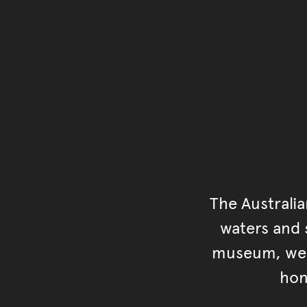
The Australi
waters and s
museum, we s
hon