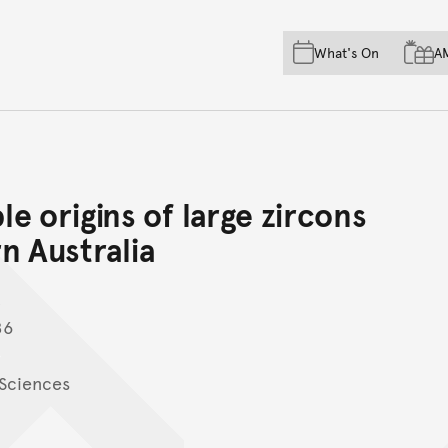
Skip to main content
Skip to acknowledgement o
What's On
A
Skip to footer
e origins of large zircons
rn Australia
86
 Sciences