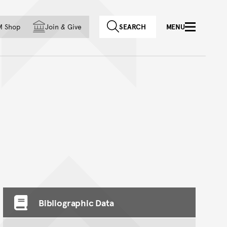
f country
M Shop
Join
&
Give
SEARCH
MENU
Bibliographic Data