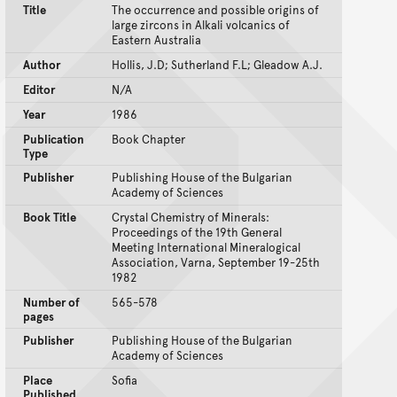
Title
The occurrence and possible origins of
large zircons in Alkali volcanics of
Eastern Australia
Author
Hollis, J.D; Sutherland F.L; Gleadow A.J.
Editor
N/A
Year
1986
Publication
Book Chapter
Type
Publisher
Publishing House of the Bulgarian
Academy of Sciences
Book Title
Crystal Chemistry of Minerals:
Proceedings of the 19th General
Meeting International Mineralogical
Association, Varna, September 19-25th
1982
Number of
565-578
pages
Publisher
Publishing House of the Bulgarian
Academy of Sciences
Place
Sofia
Published