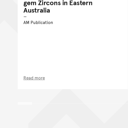
gem Zircons in Eastern
Australia
AM Publication
Read more