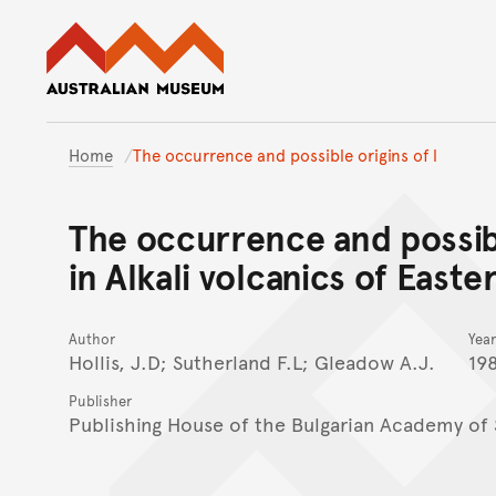
Australian Museum website
Home
The occurrence and possible origins of l
The occurrence and possibl
in Alkali volcanics of Easte
Author
Year
Hollis, J.D; Sutherland F.L; Gleadow A.J.
19
Publisher
Publishing House of the Bulgarian Academy of