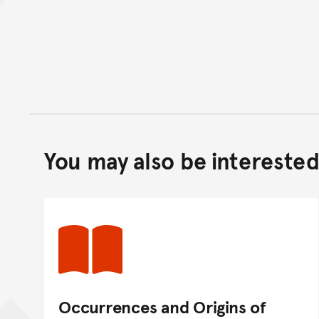
You may also be interested 
Occurrences and Origins of