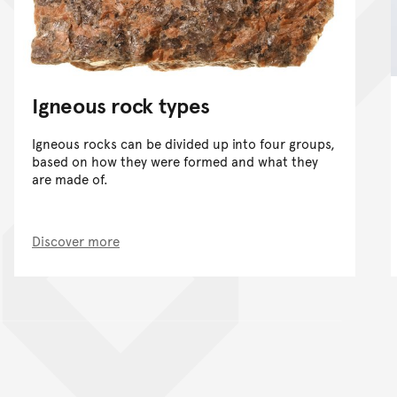
Igneous rock types
Igneous rocks can be divided up into four groups,
based on how they were formed and what they
are made of.
Discover more