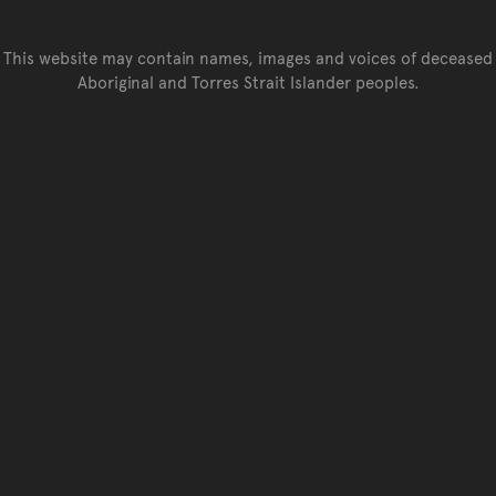
This website may contain names, images and voices of deceased
Aboriginal and Torres Strait Islander peoples.
Go back to top of page