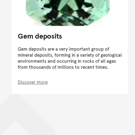
Gem deposits
Gem deposits are a very important group of
mineral deposits, forming in a variety of geological
environments and occurring in rocks of all ages
from thousands of millions to recent times.
Discover more