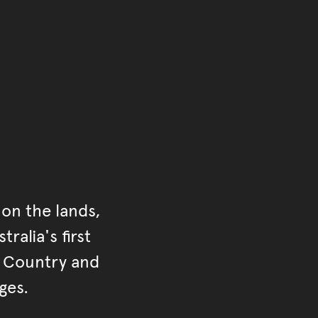
of the main content.
ontent
on the lands,
ralia's first
r Country and
ges.