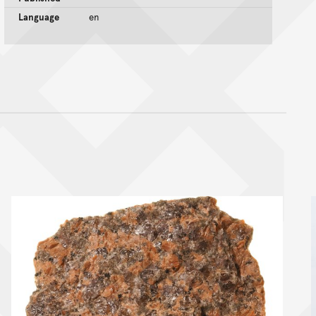
Language
en
nt