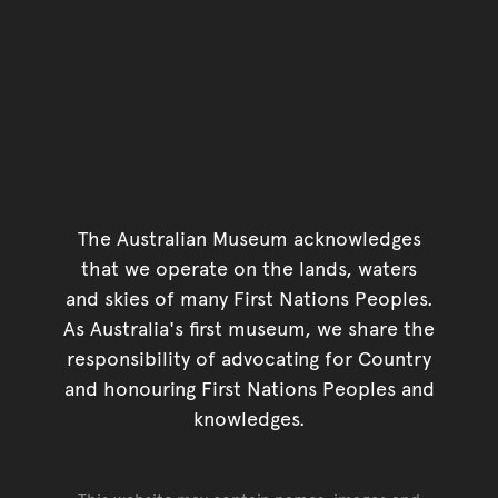
The Australian Museum acknowledges
that we operate on the lands, waters
and skies of many First Nations Peoples.
As Australia's first museum, we share the
responsibility of advocating for Country
and honouring First Nations Peoples and
knowledges.