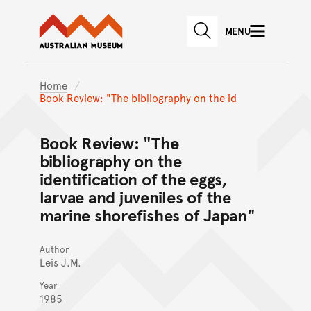
Australian Museum website
Skip to main content
MENU
Skip to acknowledgement o
SEARCH
Skip to footer
Home
Book Review: "The bibliography on the id
Book Review: "The
bibliography on the
identification of the eggs,
larvae and juveniles of the
marine shorefishes of Japan"
Author
Leis J.M.
Year
1985