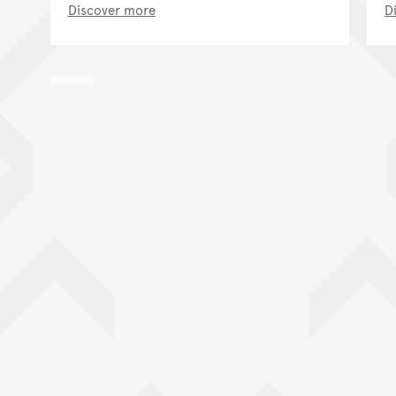
Discover more
D