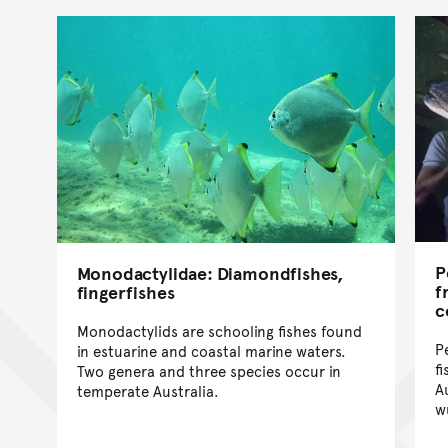
P
Monodactylidae: Diamondfishes,
f
fingerfishes
c
Monodactylids are schooling fishes found
P
in estuarine and coastal marine waters.
f
Two genera and three species occur in
A
temperate Australia.
w