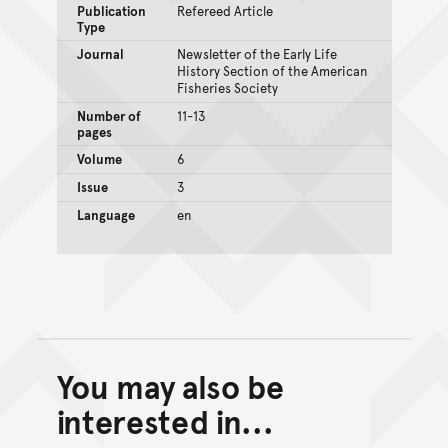
Publication
Refereed Article
Type
Journal
Newsletter of the Early Life
History Section of the American
Fisheries Society
Number of
11-13
pages
Volume
6
Issue
3
Language
en
You may also be
Back to top of main conte
Go back to top of page
interested in...