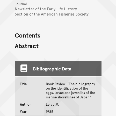
Journal
Newsletter of the Early Life History
Section of the American Fisheries Society
Contents
Abstract
Bibliographic Data
Title
Book Review: "The bibliography
on the identification of the
eggs, larvae and juveniles of the
marine shorefishes of Japan"
Author
Leis J.M.
Year
1985