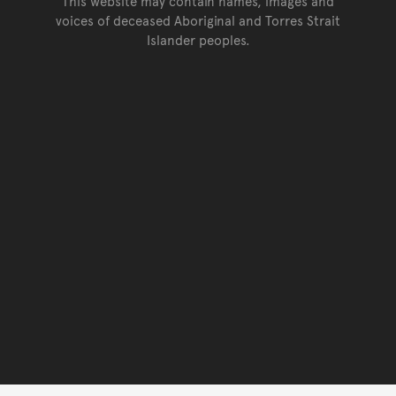
This website may contain names, images and
voices of deceased Aboriginal and Torres Strait
Islander peoples.
Go back to top of page