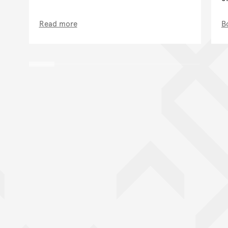
Read more
B