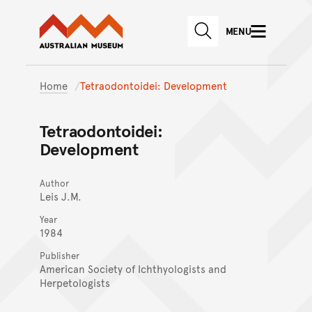
Australian Museum website
Skip to main content
MENU
Skip to acknowledgement o
SEARCH
Skip to footer
Home
Tetraodontoidei: Development
Tetraodontoidei:
Development
Author
Leis J.M.
Year
1984
Publisher
American Society of Ichthyologists and
Herpetologists