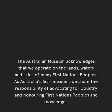
The Australian Museum acknowledges
that we operate on the lands, waters
and skies of many First Nations Peoples.
As Australia's first museum, we share the
responsibility of advocating for Country
and honouring First Nations Peoples and
knowledges.