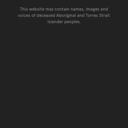
This website may contain names, images and
voices of deceased Aboriginal and Torres Strait
Islander peoples.
Go back to top of page