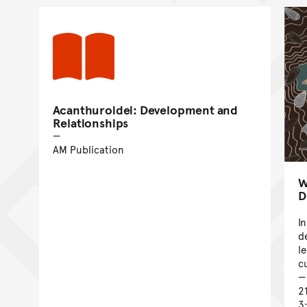
Acanthuroidei: Development and
Relationships
AM Publication
W
D
I
d
l
c
2
3