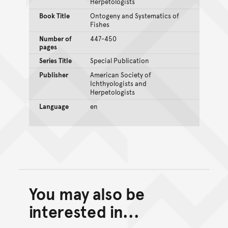
Herpetologists
Book Title
Ontogeny and Systematics of
Fishes
Number of
447-450
pages
Series Title
Special Publication
Publisher
American Society of
Ichthyologists and
Herpetologists
Language
en
You may also be
Back to top of main conte
Go back to top of page
interested in...