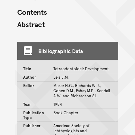
Contents
Abstract
Bibliographic Data
Title
Tetraodontoidei: Development
Author
Leis J.M.
Editor
Moser H.G., Richards W.J.,
Cohen D.M., Fahay M.P., Kendall
A.W. and Richardson S.L.
Year
1984
Publication
Book Chapter
Type
Publisher
American Society of
Ichthyologists and