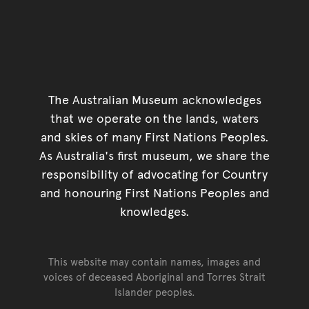
The Australian Museum acknowledges
that we operate on the lands, waters
and skies of many First Nations Peoples.
As Australia's first museum, we share the
responsibility of advocating for Country
and honouring First Nations Peoples and
knowledges.
This website may contain names, images and
voices of deceased Aboriginal and Torres Strait
Islander peoples.