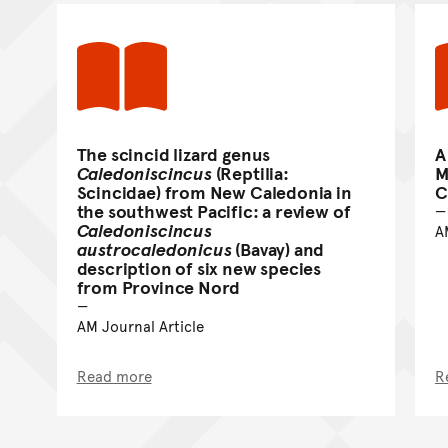
The scincid lizard genus
A
Caledoniscincus
(Reptilia:
M
Scincidae) from New Caledonia in
C
the southwest Pacific: a review of
Caledoniscincus
A
austrocaledonicus
(Bavay) and
description of six new species
from Province Nord
AM Journal Article
Read more
R