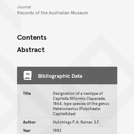
Journal
Records of the Australian Museum
Contents
Abstract
Bibliographic Data
Title
Designation of a neotype of
Capitella filiformis Claparede,
1864, type species of the genus
Heteromastus (Polychaeta:
Capitellidae)
Author
Hutchings P.A; Rainer, S.F.
Year
1982