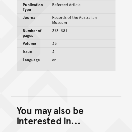
Publication
Refereed Article
Type
Journal
Records of the Australian
Museum
Number of
373–381
pages
Volume
35
Issue
4
Language
en
You may also be
Back to top of main conte
Go back to top of page
interested in...