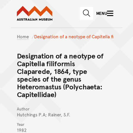
Australian Museum website
Skip to main content
MENU
Skip to acknowledgement o
SEARCH
Skip to footer
Home
Designation of a neotype of Capitella fi
Designation of a neotype of
Capitella filiformis
Claparede, 1864, type
species of the genus
Heteromastus (Polychaeta:
Capitellidae)
Author
Hutchings P.A; Rainer, S.F.
Year
1982