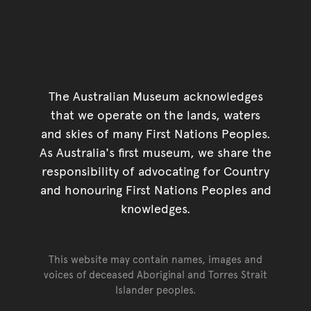
The Australian Museum acknowledges
that we operate on the lands, waters
and skies of many First Nations Peoples.
As Australia's first museum, we share the
responsibility of advocating for Country
and honouring First Nations Peoples and
knowledges.
This website may contain names, images and
voices of deceased Aboriginal and Torres Strait
Islander peoples.