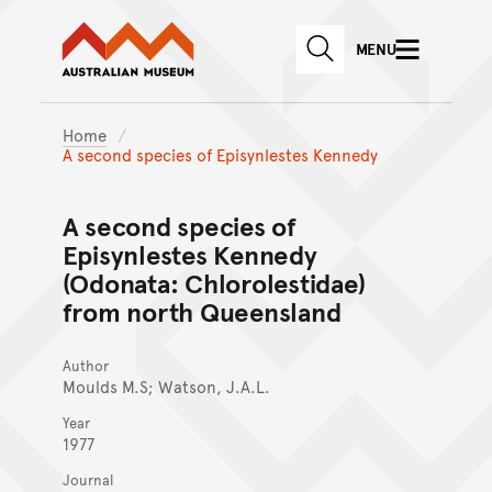
Australian Museum website
Skip to main content
MENU
Skip to acknowledgement o
SEARCH
Skip to footer
Home
A second species of Episynlestes Kennedy
A second species of
Episynlestes Kennedy
(Odonata: Chlorolestidae)
from north Queensland
Author
Moulds M.S; Watson, J.A.L.
Year
1977
Journal