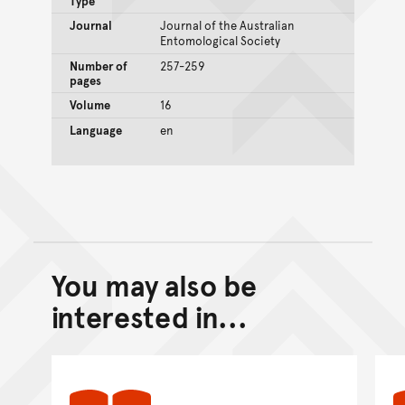
Type
Journal
Journal of the Australian
Entomological Society
Number of
257-259
pages
Volume
16
Language
en
You may also be
Back to top of main conte
Go back to top of page
interested in...