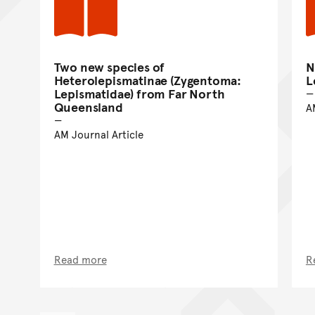
Two new species of
N
Heterolepismatinae (Zygentoma:
L
Lepismatidae) from Far North
Queensland
A
AM Journal Article
Read more
R