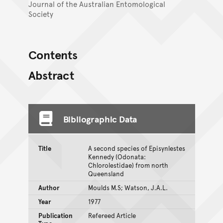
Journal of the Australian Entomological
Society
Contents
Abstract
Bibliographic Data
Title
A second species of Episynlestes
Kennedy (Odonata:
Chlorolestidae) from north
Queensland
Author
Moulds M.S; Watson, J.A.L.
Year
1977
Publication
Refereed Article